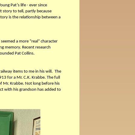
ung Pat’s life - ever since
t story to tell, partly because
story is the relationship between a
ys seemed a more “real” character
living memory. Recent research
rounded Pat Collins.
ilway items to me in his will. The
13 for a Mr. C.K. Krabbe. The full
 of Mr. Krabbe. Not long before his
ct with his grandson has added to