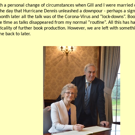
h a personal change of circumstances when Gill and I were married 
 the day that Hurricane Dennis unleashed a downpour - perhaps a sign
month later all the talk was of the Corona-Virus and “lock-downs”. B
e time as talks disappeared from my normal “routine”. All this has h
icality of further book production. However, we are left with someth
me back to later.