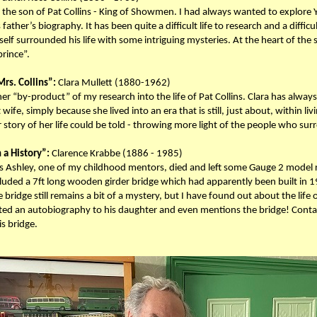
the son of Pat Collins - King of Showmen. I had always wanted to explore Yo
father’s biography. It has been quite a difficult life to research and a difficul
elf surrounded his life with some intriguing mysteries. At the heart of the 
prince”.
rs. Collins”:
Clara Mullett (1880-1962)
er “by-product” of my research into the life of Pat Collins. Clara has alwa
t wife, simply because she lived into an era that is still, just about, within 
 story of her life could be told - throwing more light of the people who sur
 a History”:
Clarence Krabbe (1886 - 1985)
s Ashley, one of my childhood mentors, died and left some Gauge 2 model ra
uded a 7ft long wooden girder bridge which had apparently been built in 19
he bridge still remains a bit of a mystery, but I have found out about the life
ted an autobiography to his daughter and even mentions the bridge! Conta
is bridge.