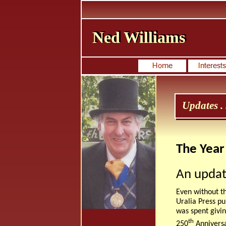
Ned Williams
Ned Williams
Updates . .
The Year
An updat
Even without t
Uralia Press p
was spent givin
th
250
Anniversar