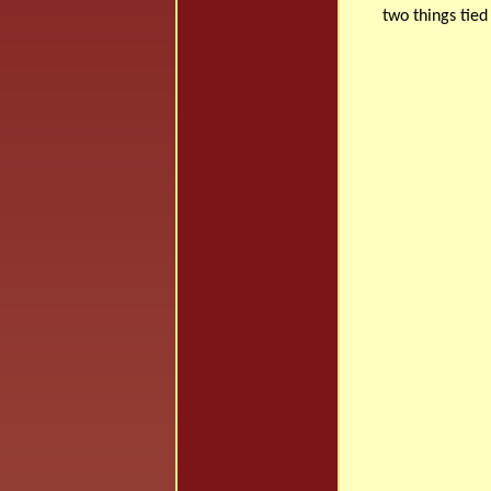
two things tied