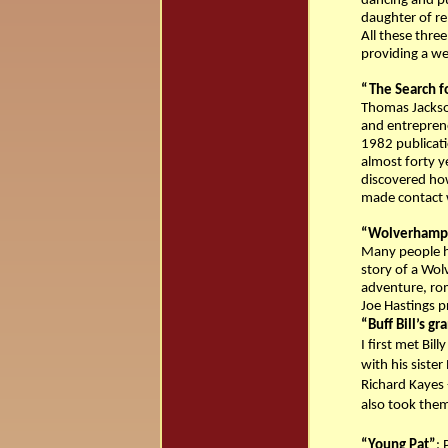
dancing and pu
daughter of r
All these three
providing a w
“The Search f
Thomas Jackso
and entrepreneu
1982 publicati
almost forty y
discovered how
made contact 
“Wolverhampt
Many people ha
story of a Wol
adventure, rom
Joe Hastings pr
“Buff Bill’s g
I first met Bil
with his siste
Richard Kayes -
also took them
“Young Pat”
: 