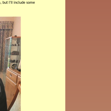
 but I’ll include some