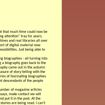
ent that much time could now be
g attention” tray for years.
hives and real libraries all over
ort of digital material now
ssibilities. Just being able to
g biographies - all turning into
ng a biography goes back to the
graphy came out in the autumn
asure of story-telling with the
ries of fascinating biographies
et descendants of the people
 number of magazine articles
 essays, make contact we will
nd put it in the post. At the
stories are being read. I can’t