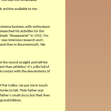
s. She was the remarkable
ly archive available to me -
cinema business with enthusiasm
esearched his activities for the
simply “disappeared” in 1922. For
 new intensive research and I
ry and then in Bournemouth. We
the record straight and tell the
han athletics! It’s a life full of
al contact with the descendants of
of Pat Collins. He put me in touch
ries to tell. Their father was
ther’s small circus but their lives
 grandchildren.