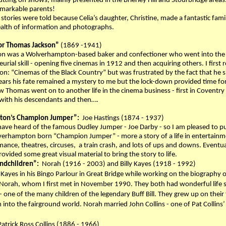
tting on shows, mainly presented in the Brierley Hill and Stourbridge area
emarkable parents!
 stories were told because Celia’s daughter, Christine, made a fantastic fami
ealth of information and photographs.
or Thomas Jackson”
(1869 -1941)
n was a Wolverhampton-based baker and confectioner who went into the 
rial skill - opening five cinemas in 1912 and then acquiring others. I first r
on: “Cinemas of the Black Country” but was frustrated by the fact that he 
ears his fate remained a mystery to me but the lock-down provided time for
 Thomas went on to another life in the cinema business - first in Covent
with his descendants and then….
on’s Champion Jumper”:
Joe Hastings (1874 - 1937)
ve heard of the famous Dudley Jumper - Joe Darby - so I am pleased to put 
verhampton born “Champion Jumper” - more a story of a life in entertainment t
ance, theatres, circuses, a train crash, and lots of ups and downs. Eventu
ovided some great visual material to bring the story to life.
randchildren”:
Norah (1916 - 2003) and Billy Kayes (1918 - 1992)
ly Kayes in his Bingo Parlour in Great Bridge while working on the biography 
r Norah, whom I first met in November 1990. They both had wonderful life sto
 one of the many children of the legendary Buff Bill. They grew up on their fa
 into the fairground world. Norah married John Collins - one of Pat Collins’
Patrick Ross Collins (1886 - 1966)