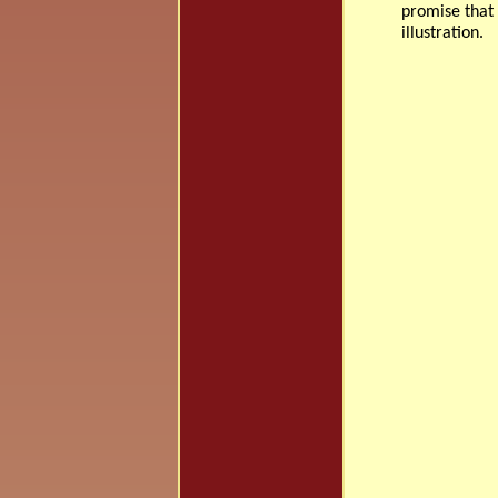
promise that 
illustration.