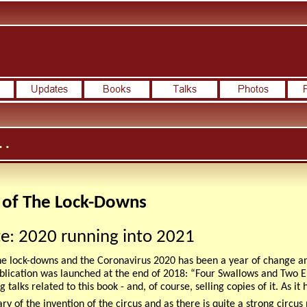
 .
 of The Lock-Downs
e: 2020 running into 2021
he lock-downs and the Coronavirus 2020 has been a year of change and
ublication was launched at the end of 2018: “Four Swallows and Two 
g talks related to this book - and, of course, selling copies of it. As 
y of the invention of the circus and as there is quite a strong circus