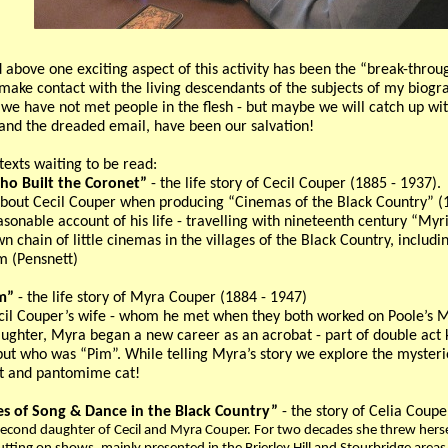
 above one exciting aspect of this activity has been the “break-th
make contact with the living descendants of the subjects of my biogra
s we have not met people in the flesh - but maybe we will catch up w
 and the dreaded email, have been our salvation!
texts waiting to be read:
o Built the Coronet”
- the life story of Cecil Couper (1885 - 1937).
 about Cecil Couper when producing “Cinemas of the Black Country” (1
sonable account of his life - travelling with nineteenth century “M
n chain of little cinemas in the villages of the Black Country, includ
m (Pensnett)
m”
- the life story of Myra Couper (1884 - 1947)
il Couper’s wife - whom he met when they both worked on Poole’s M
daughter, Myra began a new career as an acrobat - part of double act
but who was “Pim”. While telling Myra’s story we explore the mysterio
at and pantomime cat!
s of Song & Dance in the Black Country”
- the story of Celia Coup
second daughter of Cecil and Myra Couper. For two decades she threw herself