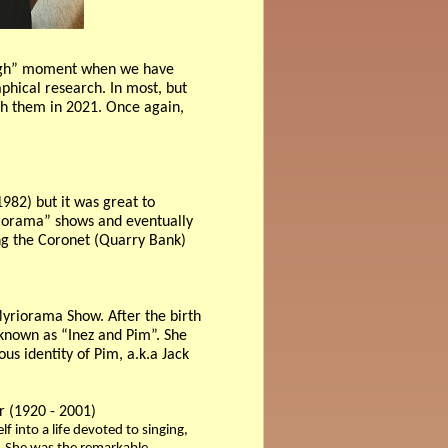
rough” moment when we have
phical research. In most, but
ith them in 2021. Once again,
982) but it was great to
yriorama” shows and eventually
ing the Coronet (Quarry Bank)
yriorama Show. After the birth
 known as “Inez and Pim”. She
us identity of Pim, a.k.a Jack
er (1920 - 2001)
 into a life devoted to singing,