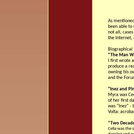
As mentioned
been able to 
not all, case
the Internet,
Biographical 
“The Man Wh
I first wrote
produce a rea
owning his ow
and the Foru
“Inez and Pi
Myra was Cec
of her first 
was “Inez” - 
Volta: acrob
“Two Decade
Celia was the 