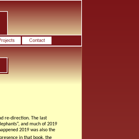
 re-direction. The last
Elephants”, and much of 2019
it happened 2019 was also the
 presence in that book, the