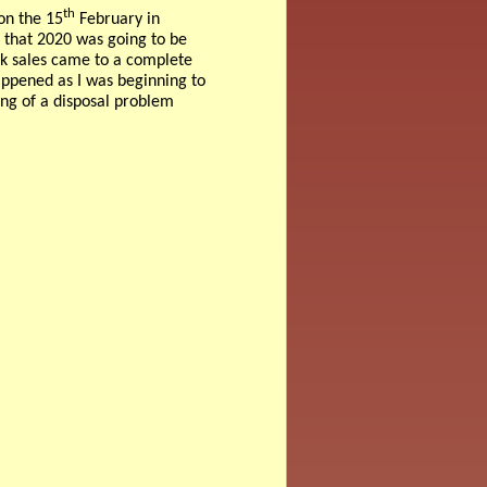
th
on the 15
February in
 that 2020 was going to be
ook sales came to a complete
appened as I was beginning to
ing of a disposal problem