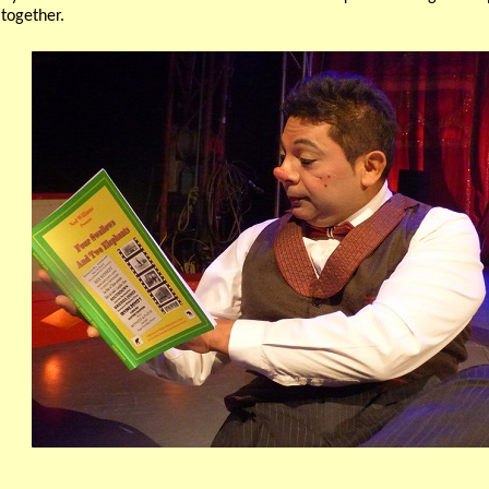
 together.