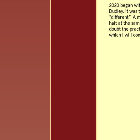
2020 began wit
Dudley. It was
“different”. A 
halt at the sam
doubt the pract
which I will co