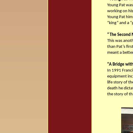
Young Pat was 
working on his 
Young Pat hims
“king” and a “
“The Second M
This was anoth
than Pat’s firs
meant a better
“A Bridge with
In 1991 Franci
equipment incl
life story of t
death he dicta
the story of th