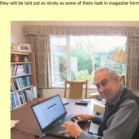
they will be laid out as nicely as some of them look in magazine form,