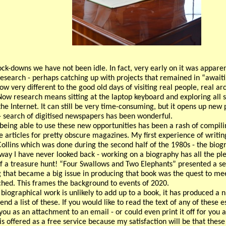
ock-downs we have not been idle. In fact, very early on it was appar
esearch - perhaps catching up with projects that remained in “awaitin
ow very different to the good old days of visiting real people, real arc
Now research means sitting at the laptop keyboard and exploring all s
he Internet. It can still be very time-consuming, but it opens up new po
 search of digitised newspapers has been wonderful.
 being able to use these new opportunities has been a rash of compilin
e articles for pretty obscure magazines. My first experience of writi
ollins which was done during the second half of the 1980s - the bio
 way I have never looked back - working on a biography has all the ple
of a treasure hunt! “Four Swallows and Two Elephants” presented a se
 that became a big issue in producing that book was the quest to me
ched. This frames the background to events of 2020.
 biographical work is unlikely to add up to a book, it has produced a
pend a list of these. If you would like to read the text of any of these
 you as an attachment to an email - or could even print it off for you a
s offered as a free service because my satisfaction will be that these 