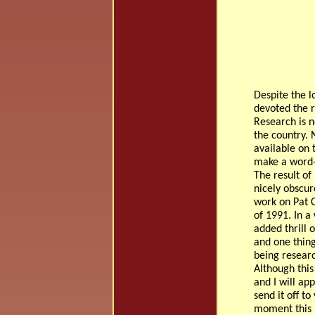
Despite the l
devoted the r
Research is n
the country. 
available on t
make a word-
The result of
nicely obscur
work on Pat C
of 1991. In a
added thrill 
and one thing
being resear
Although this
and I will ap
send it off to
moment this i